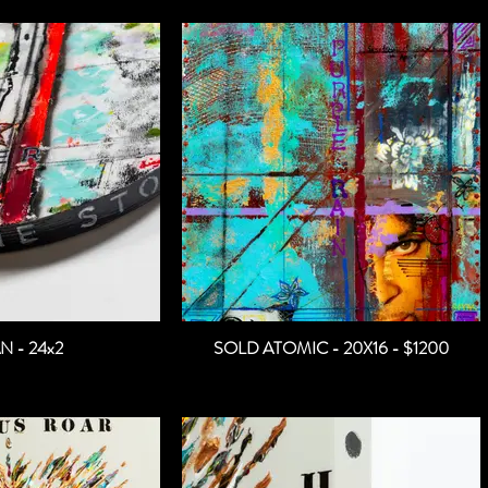
N - 24x2
SOLD ATOMIC - 20X16 - $1200