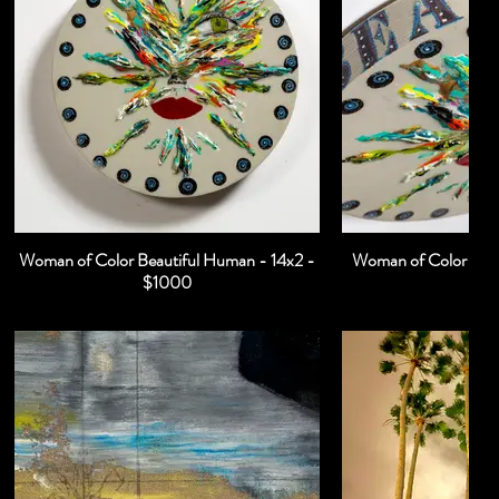
Woman of Color Beautiful Human - 14x2 -
Woman of Color Beau
$1000