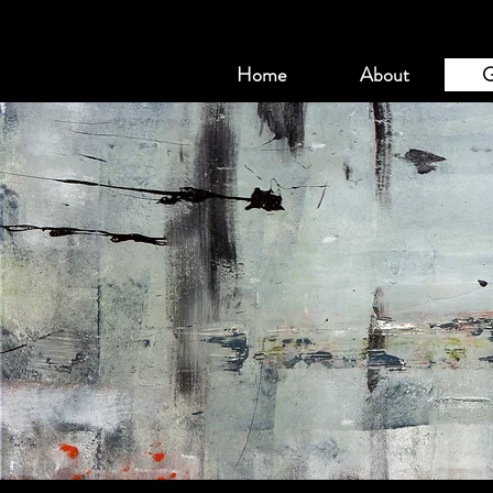
Home
About
G