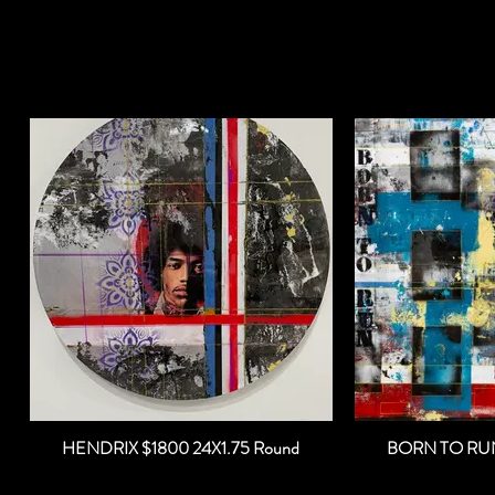
HENDRIX $1800 24X1.75 Round