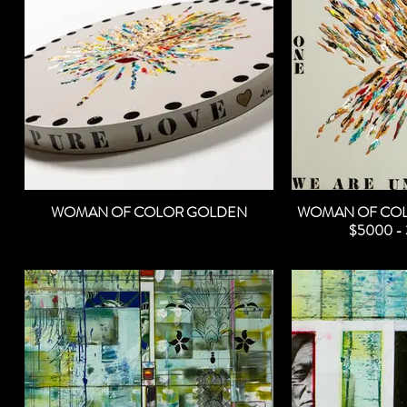
WOMAN OF COLOR GOLDEN
WOMAN OF COL
$5000 - 