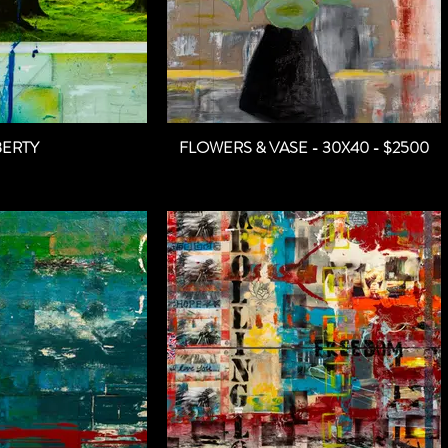
BERTY
FLOWERS & VASE - 30X40 - $2500