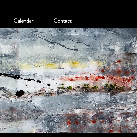
Calendar
Contact