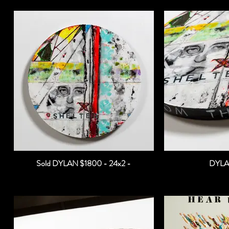
Sold DYLAN $1800 - 24x2 -
DYLA