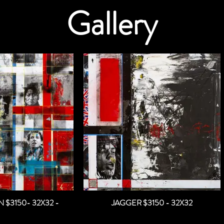
Gallery
BORN TO RUN $3150- 32X32 -
JAGGER $3150 - 32X32