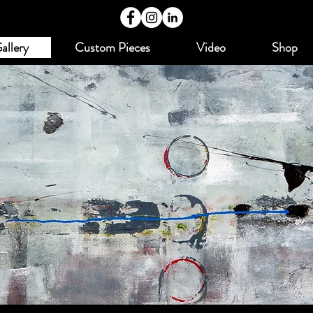
allery
Custom Pieces
Video
Shop