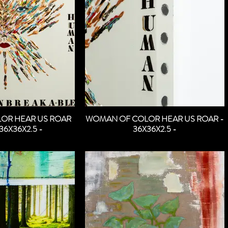
OR HEAR US ROAR
WOMAN OF COLOR HEAR US ROAR -
36X36X2.5 -
36X36X2.5 -