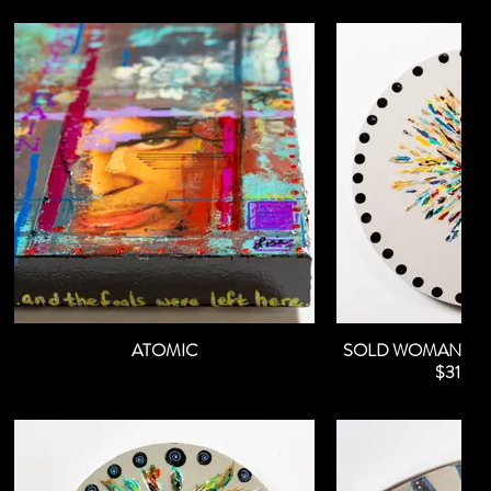
ATOMIC
SOLD WOMAN OF
$