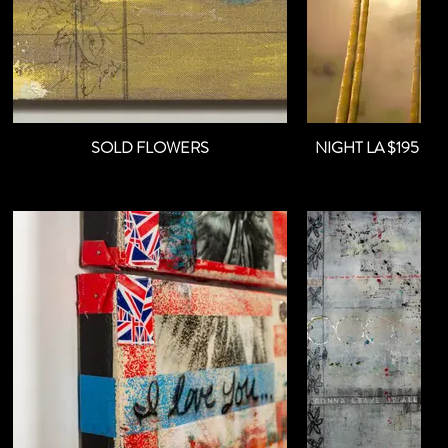
SOLD FLOWERS
NIGHT 