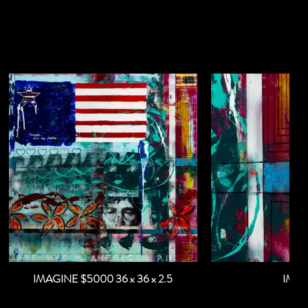
IMAGINE $5000 36 x 36 x 2.5
IMA