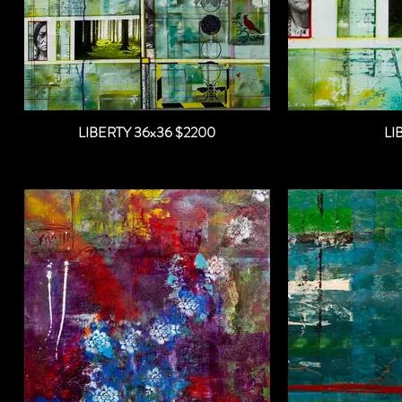
LIBERTY 36x36 $2200
LI