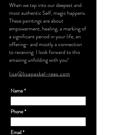
When we tap into our deepest and
most authentic Self, magic happens.
These paintings are about
empowerment, healing, a marking of
a significant period in your life, an
offering- and mostly a connection
to receiving. I look forward to this
amazing unfolding with you!
lisa@lisapaskel-rees.com
Name
Phone
Email