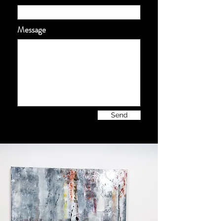
Message
Send