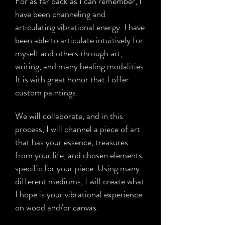
For as far back as I can remember, I
Read The Interview
have been channeling and
articulating vibrational energy. I have
been able to articulate intuitively for
myself and others through art,
writing, and many healing modalities.
It is with great honor that I offer
custom paintings.
We will collaborate, and in this
process, I will channel a piece of art
that has your essence, treasures
from your life, and chosen elements
specific for your piece. Using many
different mediums, I will create what
I hope is your vibrational experience
on wood and/or canvas.