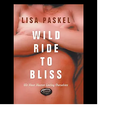
Have you been to the highest peaks
and to the darkest night of your soul
and everywhere in between? In Wild