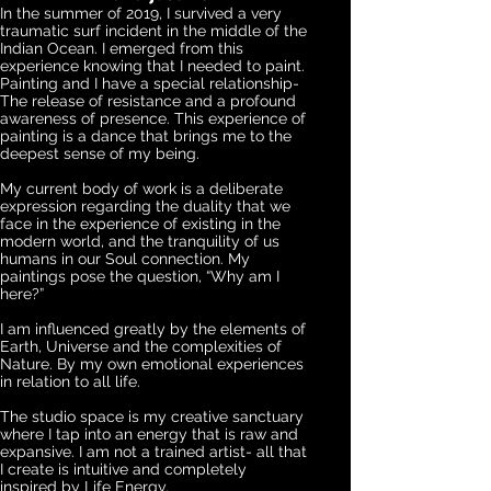
In the summer of 2019, I survived a very
traumatic surf incident in the middle of the
Indian Ocean. I emerged from this
experience knowing that I needed to paint.
Painting and I have a special relationship-
The release of resistance and a profound
awareness of presence. This experience of
painting is a dance that brings me to the
deepest sense of my being.
My current body of work is a deliberate
expression regarding the duality that we
face in the experience of existing in the
modern world, and the tranquility of us
humans in our Soul connection. My
paintings pose the question, “Why am I
here?”
I am influenced greatly by the elements of
Earth, Universe and the complexities of
Nature. By my own emotional experiences
in relation to all life.
The studio space is my creative sanctuary
where I tap into an energy that is raw and
expansive. I am not a trained artist- all that
I create is intuitive and completely
inspired by Life Energy.