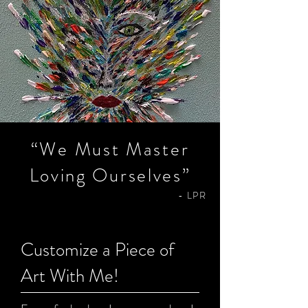
“We Must Master
Listen To Podcast
Loving Ourselves”
- LPR
Customize a Piece of
Art With Me!