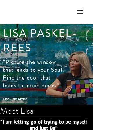
LISA PASKEL-
REES
“Picture the window
that leads to your Soul.
Find the door that
leads to much more.”
Lisa-The Artist
Meet Lisa
“I am letting go of trying to be myself
and just Be”