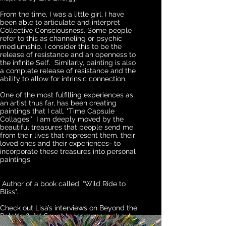
From the time, I was a little girl, I have
been able to articulate and interpret
Collective Consciousness. Some people
refer to this as channeling or psychic
mediumship. I consider this to be the
release of
resistance
and an openness
to
the
infinite Self. Similarly, painting is also
a complete release of
resistance
and the
ability to allow for intrinsic connection.
One of the most fulfilling experiences as
an artist thus far, has been creating
paintings that I call, "Time Capsule
Collages," I am deeply moved by the
beautiful treasures that people send me
from their lives that represent them, their
loved ones and their experiences- to
incorporate these treasures into personal
paintings.
Author of a book called, “Wild Ride to
Bliss".
Check out Lisa’s interviews on Beyond the
Palette & Art Squat to learn more about
her process.